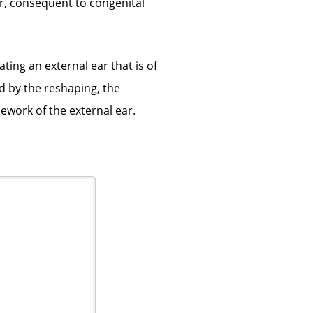
ar, consequent to congenital
ting an external ear that is of
d by the reshaping, the
ework of the external ear.