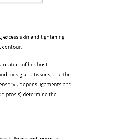
g excess skin and tightening
t contour.
toration of her bust
and milk-gland tissues, and the
pensory Cooper’s ligaments and
do ptosis) determine the