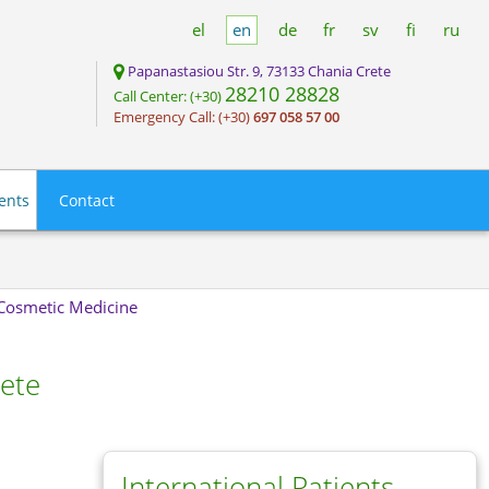
el
en
de
fr
sv
fi
ru
Papanastasiou Str. 9, 73133 Chania Crete
28210 28828
Call Center: (+30)
Emergency Call: (+30)
697 058 57 00
ients
Contact
- Cosmetic Medicine
rete
International Patients