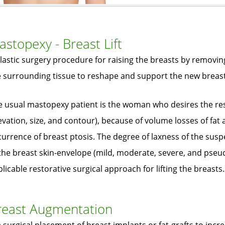
stopexy - Breast Lift
lastic surgery procedure for raising the breasts by removin
e surrounding tissue to reshape and support the new breas
e usual mastopexy patient is the woman who desires the res
evation, size, and contour), because of volume losses of fat 
urrence of breast ptosis. The degree of laxness of the sus
the breast skin-envelope (mild, moderate, severe, and pseu
licable restorative surgical approach for lifting the breasts.
reast Augmentation