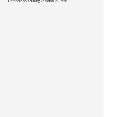
Hemodialysis during vacation in Crete