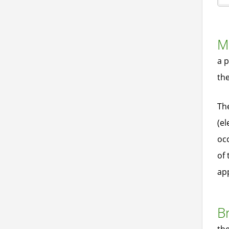
Ma
a p
th
Th
(el
occ
of 
app
B