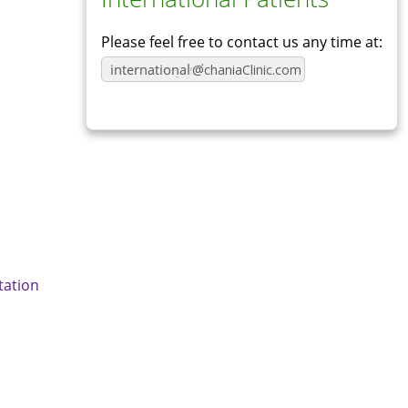
Please feel free to contact us any time at:
ation