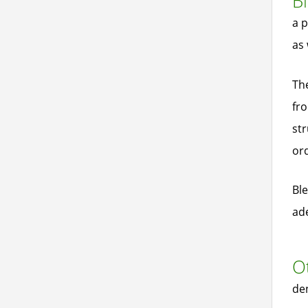
Bl
a p
as 
The
fro
str
ord
Ble
ad
Ot
den