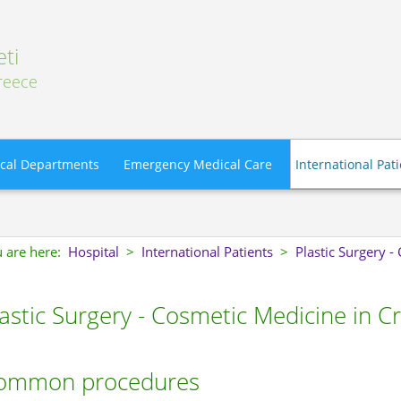
ti
Greece
cal Departments
Emergency Medical Care
International Pat
 are here:
Hospital
>
International Patients
>
Plastic Surgery 
astic Surgery - Cosmetic Medicine in C
ommon procedures