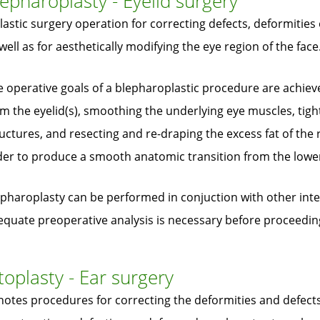
epharoplasty - Eyelid surgery
lastic surgery operation for correcting defects, deformities 
well as for aesthetically modifying the eye region of the face
 operative goals of a blepharoplastic procedure are achieve
m the eyelid(s), smoothing the underlying eye muscles, tig
uctures, and resecting and re-draping the excess fat of the r
er to produce a smooth anatomic transition from the lower 
pharoplasty can be performed in conjuction with other inter
equate preoperative analysis is necessary before proceedin
oplasty - Ear surgery
otes procedures for correcting the deformities and defects 