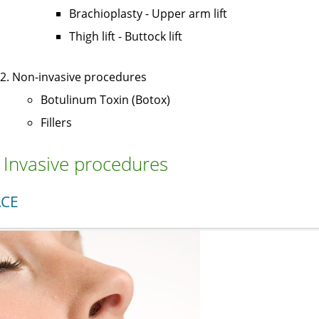
Brachioplasty - Upper arm lift
Thigh lift - Buttock lift
Non-invasive procedures
Botulinum Toxin (Botox)
Fillers
. Invasive procedures
ACE