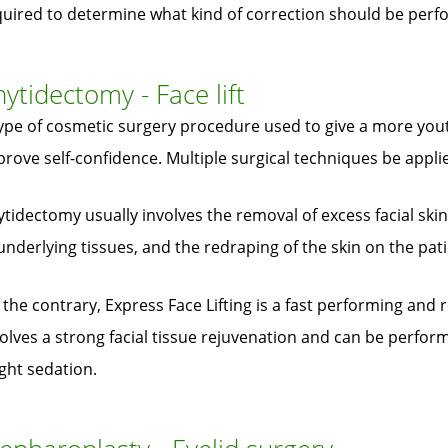
quired to determine what kind of correction should be perf
ytidectomy - Face lift
ype of cosmetic surgery procedure used to give a more yout
rove self-confidence. Multiple surgical techniques be applied 
tidectomy usually involves the removal of excess facial skin
underlying tissues, and the redraping of the skin on the pati
the contrary, Express Face Lifting is a fast performing and
olves a strong facial tissue rejuvenation and can be perfo
ight sedation.