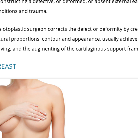
onstructing a defective, or deformed, or absent external e
nditions and trauma.
 otoplastic surgeon corrects the defect or deformity by crea
tural proportions, contour and appearance, usually achieve
ing, and the augmenting of the cartilaginous support fram
REAST