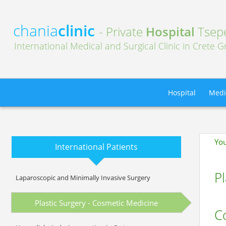
chania
clinic
- Private
Hospital
Tsepe
International Medical and Surgical Clinic in Crete 
Hospital
Medi
You
International Patients
Pl
Laparoscopic and Minimally Invasive Surgery
Plastic Surgery - Cosmetic Medicine
C