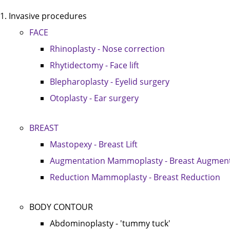
Invasive procedures
FACE
Rhinoplasty - Nose correction
Rhytidectomy - Face lift
Blepharoplasty - Eyelid surgery
Otoplasty - Ear surgery
BREAST
Mastopexy - Breast Lift
Augmentation Mammoplasty - Breast Augment
Reduction Mammoplasty - Breast Reduction
BODY CONTOUR
Abdominoplasty - 'tummy tuck'