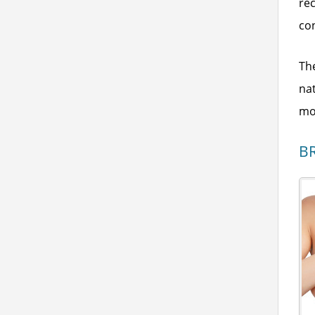
rec
co
The
na
mov
B