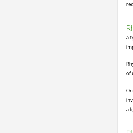
re
Rh
a t
imp
Rhy
of 
On 
inv
a l