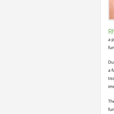
R
a p
fun
Dur
a f
tis
imm
The
fun