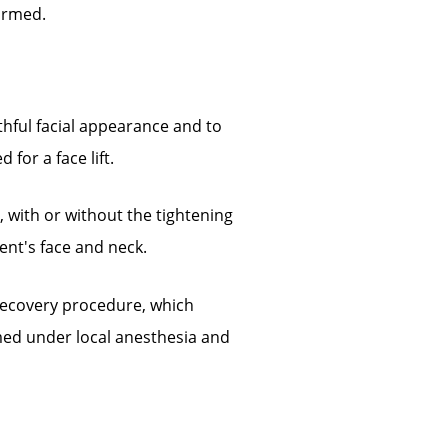
ormed.
hful facial appearance and to
for a face lift.
, with or without the tightening
ent's face and neck.
 recovery procedure, which
rmed under local anesthesia and