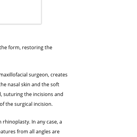
the form, restoring the
maxillofacial surgeon, creates
he nasal skin and the soft
, suturing the incisions and
 the surgical incision.
 rhinoplasty. In any case, a
eatures from all angles are