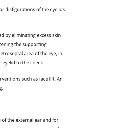
or disfigurations of the eyelids
.
d by eliminating excess skin
htening the supporting
etroseptal area of the eye, in
eyelid to the cheek.
ventions such as face lift. An
g.
of the external ear and for