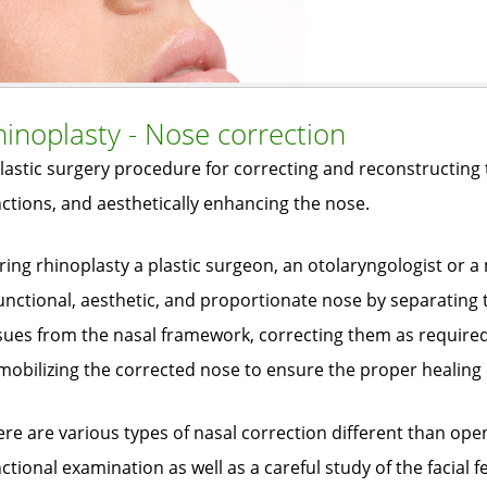
hinoplasty - Nose correction
lastic surgery procedure for correcting and reconstructing 
ctions, and aesthetically enhancing the nose.
ing rhinoplasty a plastic surgeon, an otolaryngologist or a 
unctional, aesthetic, and proportionate nose by separating t
sues from the nasal framework, correcting them as required
obilizing the corrected nose to ensure the proper healing of
re are various types of nasal correction different than open
ctional examination as well as a careful study of the facial f